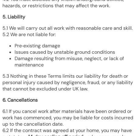
hazards, or restrictions that may affect the work.
5. Liability
5.1 We will carry out all work with reasonable care and skill.
5.2 We are not liable for:
Pre‑existing damage
Issues caused by unstable ground conditions
Damage resulting from misuse, neglect, or lack of
maintenance
5.3 Nothing in these Terms limits our liability for death or
personal injury caused by negligence, fraud, or any liability
that cannot be excluded under UK law.
6. Cancellations
6.1 If you cancel work after materials have been ordered or
work has commenced, you may be liable for costs incurred
up to the cancellation date.
6.2 If the contract was agreed at your home, you may have