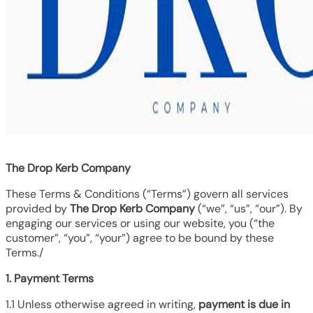
The Drop Kerb Company
These Terms & Conditions (“Terms”) govern all services
provided by
The Drop Kerb Company
(“we”, “us”, “our”). By
engaging our services or using our website, you (“the
customer”, “you”, “your”) agree to be bound by these
Terms./
1. Payment Terms
1.1 Unless otherwise agreed in writing,
payment is due in