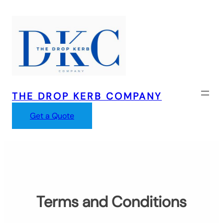
Skip
to
content
THE DROP KERB COMPANY
Get a Quote
Terms and Conditions