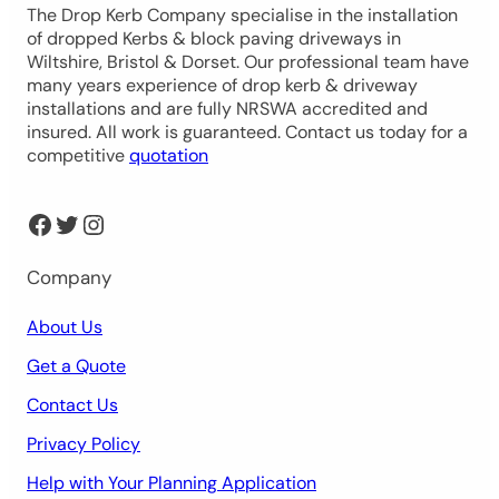
The Drop Kerb Company specialise in the installation
of dropped Kerbs & block paving driveways in
Wiltshire, Bristol & Dorset. Our professional team have
many years experience of drop kerb & driveway
installations and are fully NRSWA accredited and
insured. All work is guaranteed. Contact us today for a
competitive
quotation
Facebook
Twitter
Instagram
Company
About Us
Get a Quote
Contact Us
Privacy Policy
Help with Your Planning Application