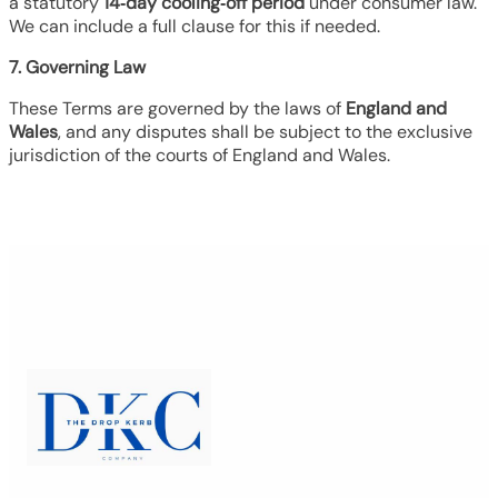
a statutory
14‑day cooling‑off period
under consumer law.
We can include a full clause for this if needed.
7. Governing Law
These Terms are governed by the laws of
England and
Wales
, and any disputes shall be subject to the exclusive
jurisdiction of the courts of England and Wales.