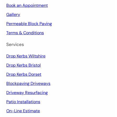
Book an Appointment
Gallery
Permeable Block Paving
Terms & Conditions
Services
Drop Kerbs Wiltshire
Drop Kerbs Bristol
Drop Kerbs Dorset
Blockpaving Driveways
Driveway Resurfacing
Patio Installations
On-Line Estimate