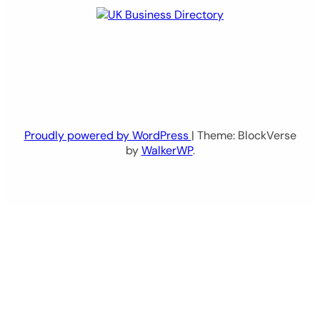
Proudly powered by WordPress
| Theme: BlockVerse
by
WalkerWP
.