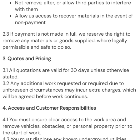
Not remove, alter, or allow third parties to interfere
with them
Allow us access to recover materials in the event of
non‑payment
2.3 If payment is not made in full, we reserve the right to
remove any materials or goods supplied, where legally
permissible and safe to do so.
3. Quotes and Pricing
3.1 All quotations are valid for 30 days unless otherwise
stated.
3.2 Any additional work requested or required due to
unforeseen circumstances may incur extra charges, which
will be agreed before work continues.
4. Access and Customer Responsibilities
4.1 You must ensure clear access to the work area and
remove vehicles, obstacles, or personal property prior to
the start of work.
4.2 You must disclose any known underground utilities,