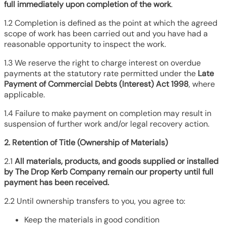
full immediately upon completion of the work
.
1.2 Completion is defined as the point at which the agreed
scope of work has been carried out and you have had a
reasonable opportunity to inspect the work.
1.3 We reserve the right to charge interest on overdue
payments at the statutory rate permitted under the
Late
Payment of Commercial Debts (Interest) Act 1998
, where
applicable.
1.4 Failure to make payment on completion may result in
suspension of further work and/or legal recovery action.
2. Retention of Title (Ownership of Materials)
2.1
All materials, products, and goods supplied or installed
by The Drop Kerb Company remain our property until full
payment has been received.
2.2 Until ownership transfers to you, you agree to:
Keep the materials in good condition