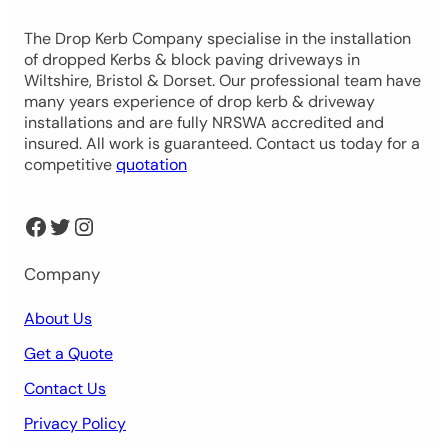
The Drop Kerb Company specialise in the installation
of dropped Kerbs & block paving driveways in
Wiltshire, Bristol & Dorset. Our professional team have
many years experience of drop kerb & driveway
installations and are fully NRSWA accredited and
insured. All work is guaranteed. Contact us today for a
competitive
quotation
Facebook
Twitter
Instagram
Company
About Us
Get a Quote
Contact Us
Privacy Policy