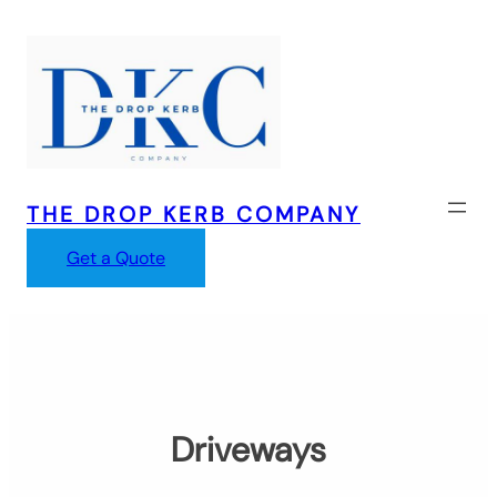
Skip
to
content
THE DROP KERB COMPANY
Get a Quote
Driveways