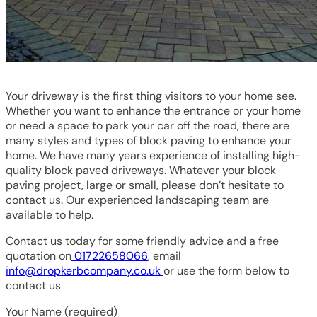
Your driveway is the first thing visitors to your home see.
Whether you want to enhance the entrance or your home
or need a space to park your car off the road, there are
many styles and types of block paving to enhance your
home. We have many years experience of installing high-
quality block paved driveways. Whatever your block
paving project, large or small, please don’t hesitate to
contact us. Our experienced landscaping team are
available to help.
Contact us today for some friendly advice and a free
quotation on
01722658066
, email
info@dropkerbcompany.co.uk
or use the form below to
contact us
Your Name (required)