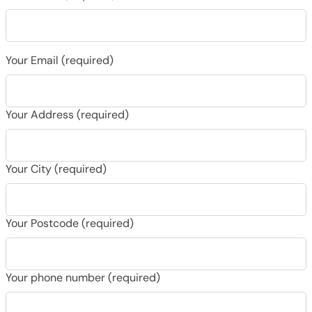
Your Email (required)
Your Address (required)
Your City (required)
Your Postcode (required)
Your phone number (required)