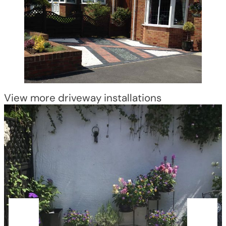
View more driveway installations