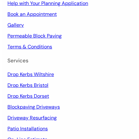
Help with Your Planning Application
Book an Appointment
Gallery
Permeable Block Paving
Terms & Conditions
Services
Drop Kerbs Wiltshire
Drop Kerbs Bristol
Drop Kerbs Dorset
Blockpaving Driveways
Driveway Resurfacing
Patio Installations