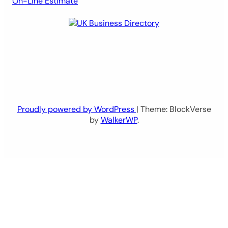
On-Line Estimate
Proudly powered by WordPress
| Theme: BlockVerse
by
WalkerWP
.