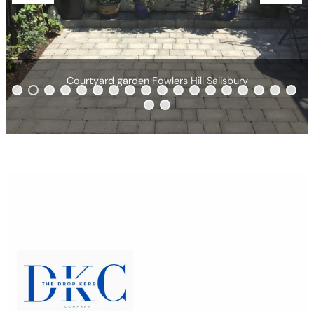
ill Salisbury
Brindle & charcoal driveway
0
1
2
3
4
5
6
7
8
9
0