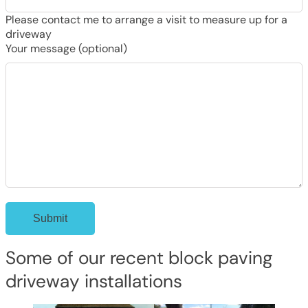
Please contact me to arrange a visit to measure up for a
driveway
Your message (optional)
Some of our recent block paving
driveway installations