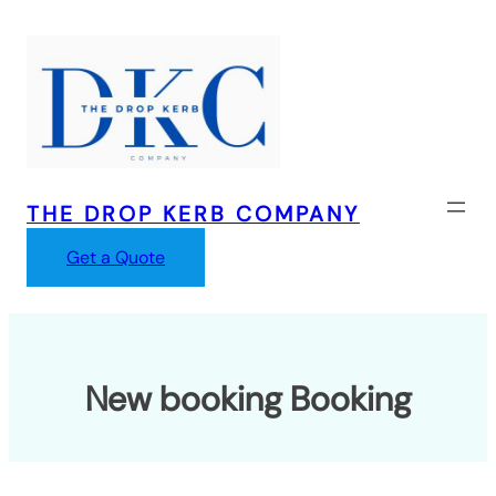
Skip
to
content
THE DROP KERB COMPANY
Get a Quote
New booking Booking