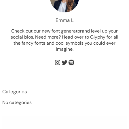
Emma L
Check out our new font generatorand level up your
social bios. Need more? Head over to Glyphy for all
the fancy fonts and cool symbols you could ever
imagine.
Instagram
Twitter
Spotify
Categories
No categories