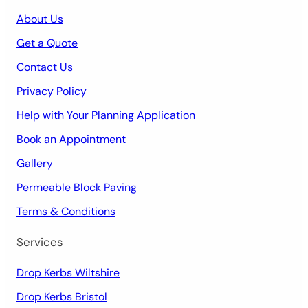
About Us
Get a Quote
Contact Us
Privacy Policy
Help with Your Planning Application
Book an Appointment
Gallery
Permeable Block Paving
Terms & Conditions
Services
Drop Kerbs Wiltshire
Drop Kerbs Bristol