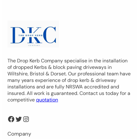
The Drop Kerb Company specialise in the installation
of dropped Kerbs & block paving driveways in
Wiltshire, Bristol & Dorset. Our professional team have
many years experience of drop kerb & driveway
installations and are fully NRSWA accredited and
insured. All work is guaranteed. Contact us today for a
competitive
quotation
Facebook
Twitter
Instagram
Company