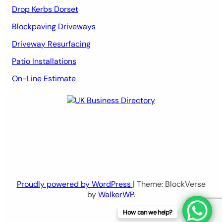
Drop Kerbs Dorset
Blockpaving Driveways
Driveway Resurfacing
Patio Installations
On-Line Estimate
Proudly powered by WordPress
| Theme: BlockVerse
by
WalkerWP
.
How can we help?