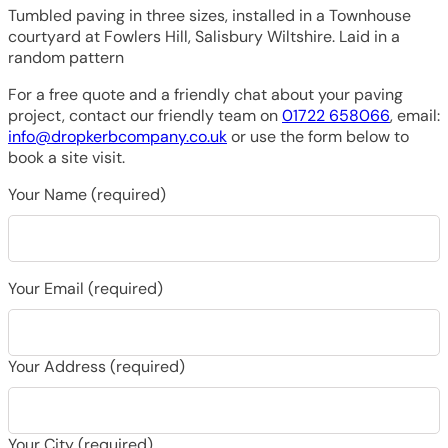
Tumbled paving in three sizes, installed in a Townhouse
courtyard at Fowlers Hill, Salisbury Wiltshire. Laid in a
random pattern
For a free quote and a friendly chat about your paving
project, contact our friendly team on
01722 658066
, email:
info@dropkerbcompany.co.uk
or use the form below to
book a site visit.
Your Name (required)
Your Email (required)
Your Address (required)
Your City (required)