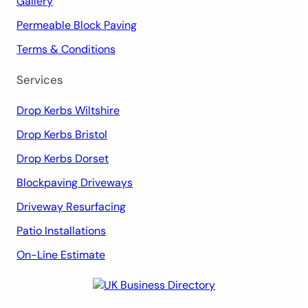
Gallery
Permeable Block Paving
Terms & Conditions
Services
Drop Kerbs Wiltshire
Drop Kerbs Bristol
Drop Kerbs Dorset
Blockpaving Driveways
Driveway Resurfacing
Patio Installations
On-Line Estimate