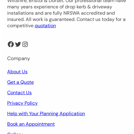
Wiltshire, Bristol & Dorset. Our professional team have
many years experience of drop kerb & driveway
installations and are fully NRSWA accredited and
insured. All work is guaranteed. Contact us today for a
competitive
quotation
Facebook
Twitter
Instagram
Company
About Us
Get a Quote
Contact Us
Privacy Policy
Help with Your Planning Application
Book an Appointment