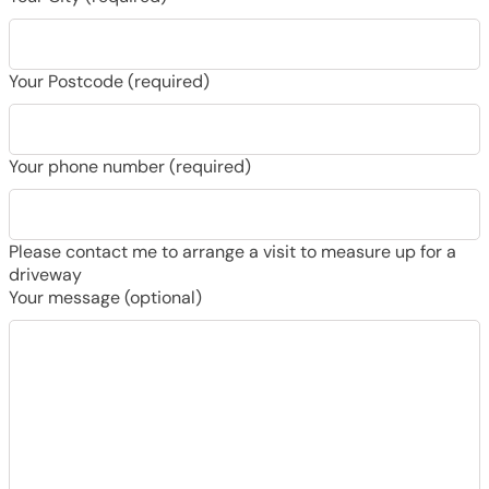
Your Postcode (required)
Your phone number (required)
Please contact me to arrange a visit to measure up for a
driveway
Your message (optional)