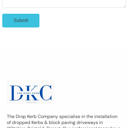
The Drop Kerb Company specialise in the installation
of dropped Kerbs & block paving driveways in