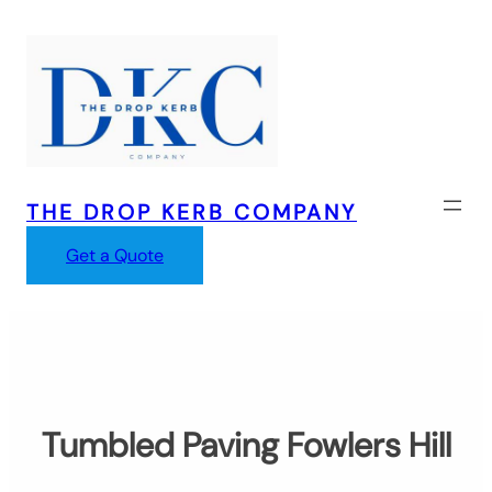
Skip
to
content
THE DROP KERB COMPANY
Get a Quote
Tumbled Paving Fowlers Hill